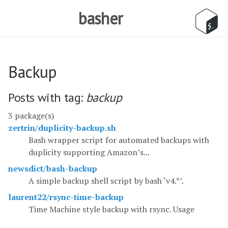
basher
Backup
Posts with tag:
backup
3 package(s)
zertrin/duplicity-backup.sh
Bash wrapper script for automated backups with
duplicity supporting Amazon’s...
newsdict/bash-backup
A simple backup shell script by bash ‘v4.*’.
laurent22/rsync-time-backup
Time Machine style backup with rsync. Usage