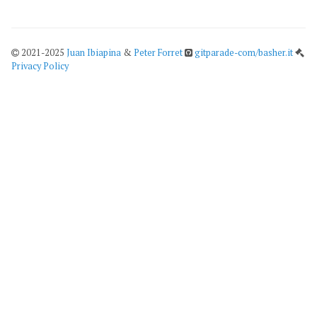
2021-2025
Juan Ibiapina
&
Peter Forret
gitparade-com/basher.it
Privacy Policy