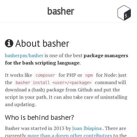
basher
About basher
basherpm/basher
is one of the best
package managers
for the bash scripting language
.
It works like
for PHP or
for Node: just
composer
npm
the
command will
basher install <user>/<package>
download a (bash) package from Github and put the
script in your path. It can also take care of uninstalling
and updating.
Who is behind basher?
Basher was started in 2013 by
Juan Ibiapina
. There are
currently
more than a dozen other contributors
to the