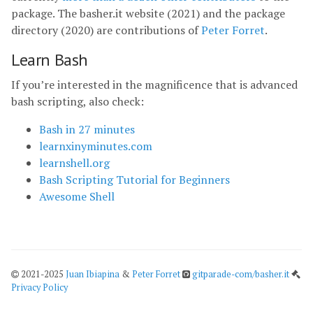
package. The basher.it website (2021) and the package
directory (2020) are contributions of
Peter Forret
.
Learn Bash
If you’re interested in the magnificence that is advanced
bash scripting, also check:
Bash in 27 minutes
learnxinyminutes.com
learnshell.org
Bash Scripting Tutorial for Beginners
Awesome Shell
2021-2025
Juan Ibiapina
&
Peter Forret
gitparade-com/basher.it
Privacy Policy