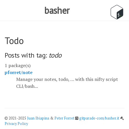
basher
Todo
Posts with tag:
todo
1 package(s)
pforret/note
Manage your notes, todo, … with this nifty script
CLI/bash...
2021-2025
Juan Ibiapina
&
Peter Forret
gitparade-com/basher.it
Privacy Policy