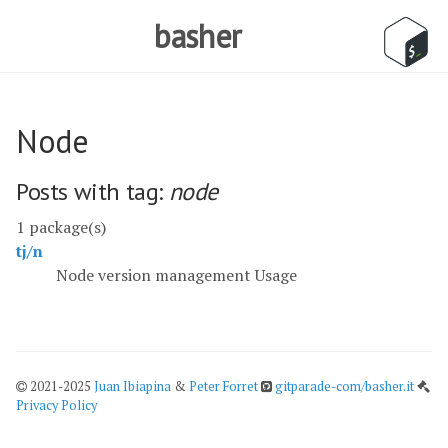
basher
Node
Posts with tag:
node
1 package(s)
tj/n
Node version management Usage
2021-2025
Juan Ibiapina
&
Peter Forret
gitparade-com/basher.it
Privacy Policy