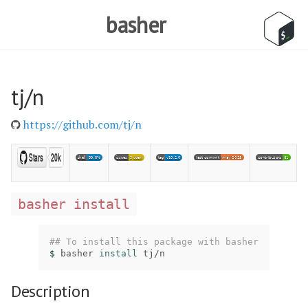
basher
tj/n
https://github.com/tj/n
basher install
## To install this package with basher
$ 
basher 
install 
tj/n
Description