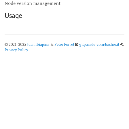
Node version management
Usage
2021-2025
Juan Ibiapina
&
Peter Forret
gitparade-com/basher.it
Privacy Policy