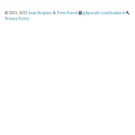
2021-2025
Juan Ibiapina
&
Peter Forret
gitparade-com/basher.it
Privacy Policy