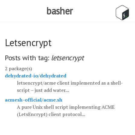
basher
Letsencrypt
Posts with tag:
letsencrypt
2 package(s)
dehydrated-io/dehydrated
letsencrypt/acme client implemented as a shell-
script – just add water...
acmesh-official/acme.sh
A pure Unix shell script implementing ACME
(LetsEncrypt) client protocol...