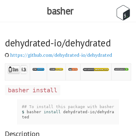
basher
dehydrated-io/dehydrated
https://github.com/dehydrated-io/dehydrated
basher install
## To install this package with basher
$ 
basher 
install 
dehydrated-io/dehydra
ted
Description