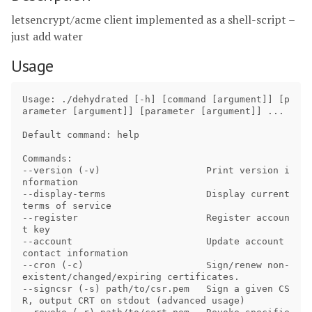
letsencrypt/acme client implemented as a shell-script –
just add water
Usage
Usage: ./dehydrated [-h] [command [argument]] [p
arameter [argument]] [parameter [argument]] ...

Default command: help

Commands:

--version (-v)                   Print version i
nformation

--display-terms                  Display current 
terms of service

--register                       Register accoun
t key

--account                        Update account 
contact information

--cron (-c)                      Sign/renew non-
existent/changed/expiring certificates.

--signcsr (-s) path/to/csr.pem   Sign a given CS
R, output CRT on stdout (advanced usage)
