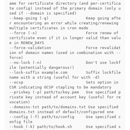
ame for certificate directory (and per-certifica
te config) instead of the primary domain (only u
sed if --domain is specified)

--keep-going (-g)                Keep going afte
r encountering an error while creating/renewing 
multiple certificates in cron mode

--force (-x)                     Force renew of 
certificate even if it is longer valid than valu
e in RENEW_DAYS

--force-validation               Force revalidat
ion of domain names (used in combination with --
force)

--no-lock (-n)                   Don't use lockf
ile (potentially dangerous!)

--lock-suffix example.com        Suffix lockfile 
name with a string (useful for with -d)

--ocsp                           Sets option in 
CSR indicating OCSP stapling to be mandatory

--privkey (-p) path/to/key.pem   Use specified p
rivate key instead of account key (useful for re
vocation)

--domains-txt path/to/domains.txt Use specified 
domains.txt instead of default/configured one

--config (-f) path/to/config     Use specified c
onfig file

--hook (-k) path/to/hook.sh      Use specified s