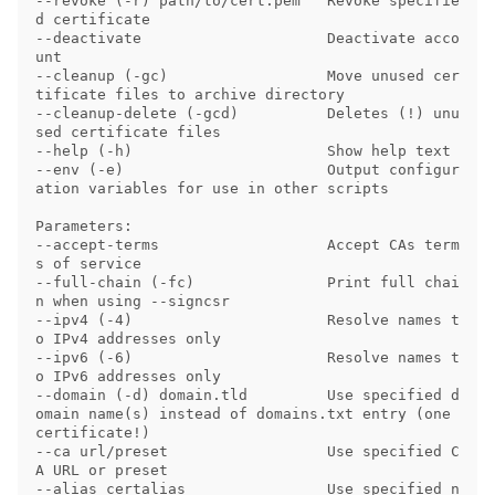
--revoke (-r) path/to/cert.pem   Revoke specifie
d certificate

--deactivate                     Deactivate acco
unt

--cleanup (-gc)                  Move unused cer
tificate files to archive directory

--cleanup-delete (-gcd)          Deletes (!) unu
sed certificate files

--help (-h)                      Show help text

--env (-e)                       Output configur
ation variables for use in other scripts

Parameters:

--accept-terms                   Accept CAs term
s of service

--full-chain (-fc)               Print full chai
n when using --signcsr

--ipv4 (-4)                      Resolve names t
o IPv4 addresses only

--ipv6 (-6)                      Resolve names t
o IPv6 addresses only

--domain (-d) domain.tld         Use specified d
omain name(s) instead of domains.txt entry (one 
certificate!)

--ca url/preset                  Use specified C
A URL or preset

--alias certalias                Use specified n