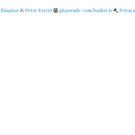
 Ibiapina
&
Peter Forret
gitparade-com/basher.it
Privacy