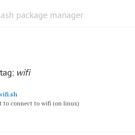
bash package manager
 tag:
wifi
ifi.sh
t to connect to wifi (on linux)