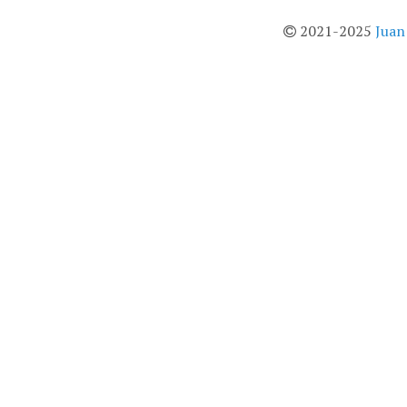
2021-2025
Juan