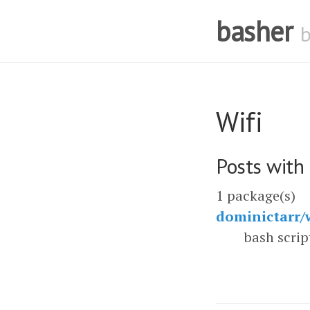
basher
Wifi
Posts with
1 package(s)
dominictarr/w
bash scrip