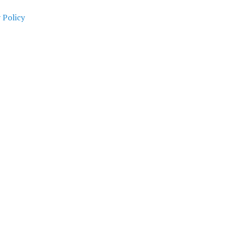
 Policy