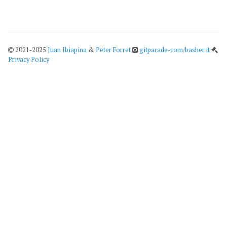
2021-2025
Juan Ibiapina
&
Peter Forret
gitparade-com/basher.it
Privacy Policy