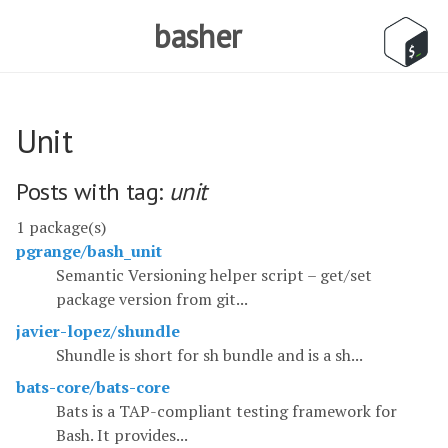
basher
Unit
Posts with tag:
unit
1 package(s)
pgrange/bash_unit
Semantic Versioning helper script – get/set
package version from git...
javier-lopez/shundle
Shundle is short for sh bundle and is a sh...
bats-core/bats-core
Bats is a TAP-compliant testing framework for
Bash. It provides...