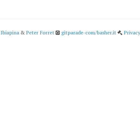
 Ibiapina
&
Peter Forret
gitparade-com/basher.it
Privacy