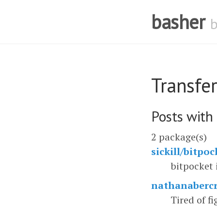
basher
Transfer
Posts with
2 package(s)
sickill/bitpoc
bitpocket 
nathanabercr
Tired of fi