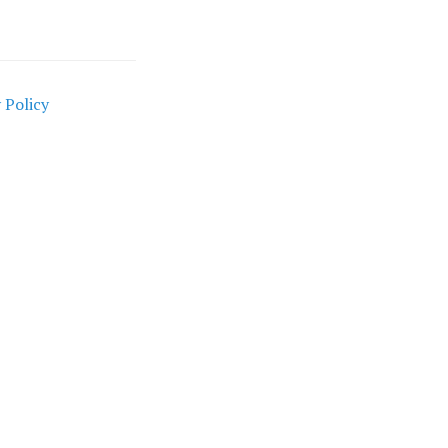
 Policy