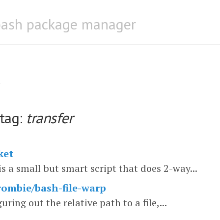
bash package manager
 tag:
transfer
ket
is a small but smart script that does 2-way...
ombie/bash-file-warp
guring out the relative path to a file,...