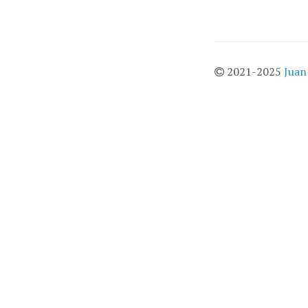
2021-2025
Juan