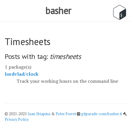
basher
Timesheets
Posts with tag:
timesheets
1 package(s)
lordvlad/clock
Track your working hours on the command line
2021-2025
Juan Ibiapina
&
Peter Forret
gitparade-com/basher.it
Privacy Policy