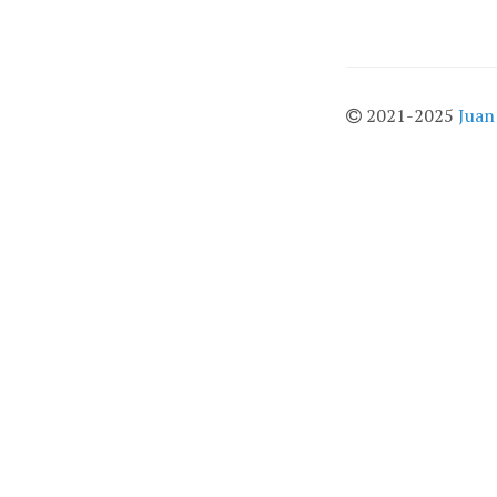
2021-2025
Juan