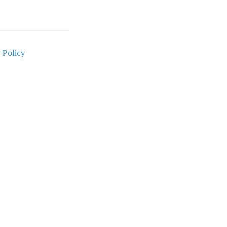
 Policy