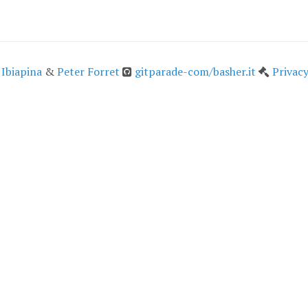
 Ibiapina
&
Peter Forret
gitparade-com/basher.it
Privacy