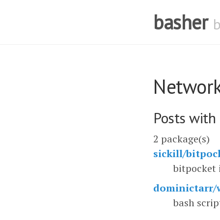
basher
Networ
Posts with
2 package(s)
sickill/bitpoc
bitpocket 
dominictarr/w
bash scrip