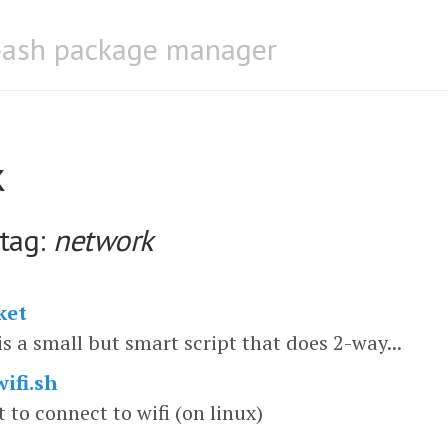
bash package manager
k
 tag:
network
ket
is a small but smart script that does 2-way...
ifi.sh
t to connect to wifi (on linux)