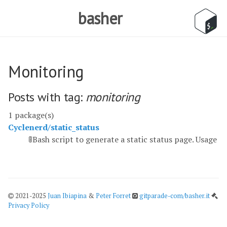
basher
Monitoring
Posts with tag:
monitoring
1 package(s)
Cyclenerd/static_status
🚦Bash script to generate a static status page. Usage
2021-2025
Juan Ibiapina
&
Peter Forret
gitparade-com/basher.it
Privacy Policy