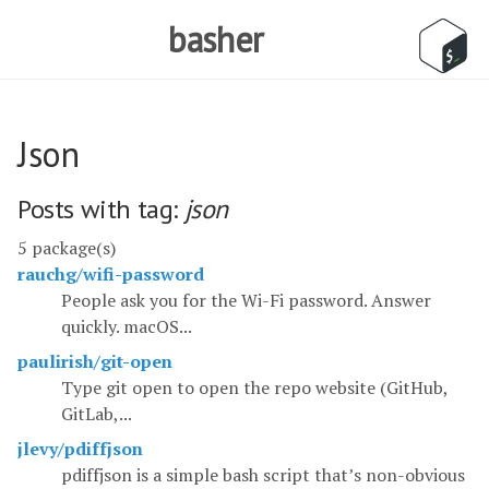
basher
Json
Posts with tag:
json
5 package(s)
rauchg/wifi-password
People ask you for the Wi-Fi password. Answer
quickly. macOS...
paulirish/git-open
Type git open to open the repo website (GitHub,
GitLab,...
jlevy/pdiffjson
pdiffjson is a simple bash script that’s non-obvious