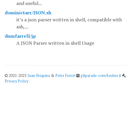
and useful...
dominictarr/JSON.sh
it’s a json parser written in shell, compatible with
ash,...
dnmfarrell/jp
A JSON Parser written in shell Usage
2021-2025
Juan Ibiapina
&
Peter Forret
gitparade-com/basher.it
Privacy Policy