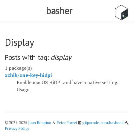
basher
Display
Posts with tag:
display
1 package(s)
xzhih/one-key-hidpi
Enable macOS HiDPI and have a native setting.
Usage
2021-2025
Juan Ibiapina
&
Peter Forret
gitparade-com/basher.it
Privacy Policy