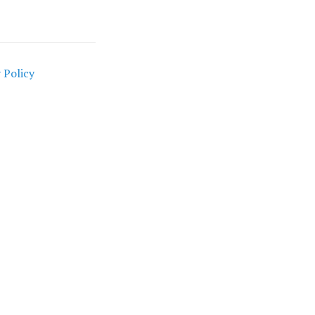
 Policy