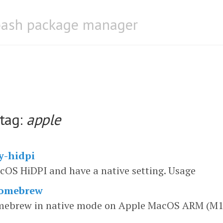
bash package manager
 tag:
apple
y-hidpi
OS HiDPI and have a native setting. Usage
homebrew
omebrew in native mode on Apple MacOS ARM (M1)