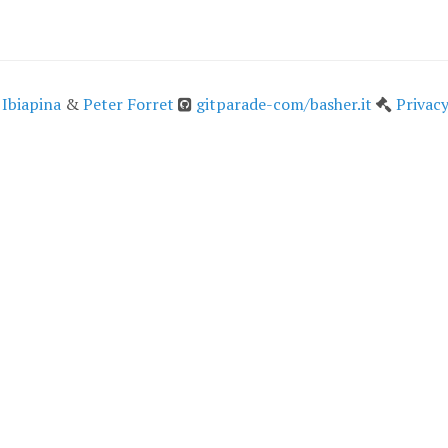
 Ibiapina
&
Peter Forret
gitparade-com/basher.it
Privacy