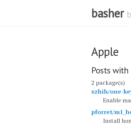
basher
Apple
Posts with
2 package(s)
xzhih/one-ke
Enable mac
pforret/m1_
Install h