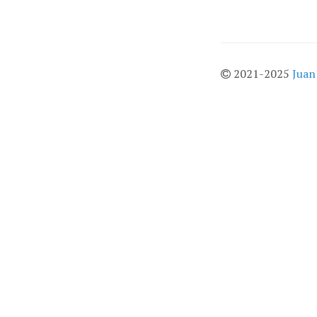
2021-2025
Juan