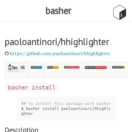
basher
paoloantinori/hhighlighter
https://github.com/paoloantinori/hhighlighter
basher install
## To install this package with basher
$ 
basher 
install 
paoloantinori/hhighli
ghter
Description