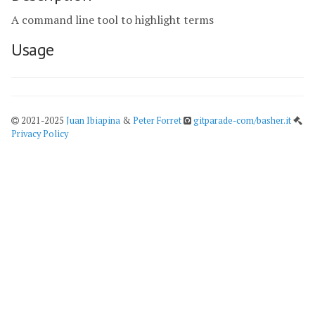
A command line tool to highlight terms
Usage
2021-2025
Juan Ibiapina
&
Peter Forret
gitparade-com/basher.it
Privacy Policy